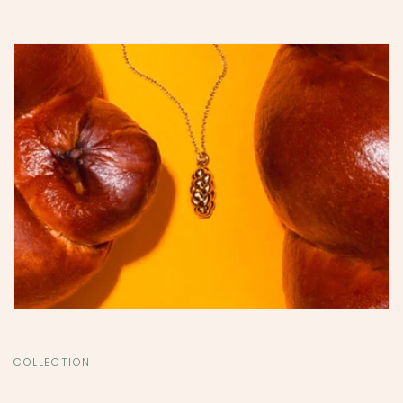
COLLECTION