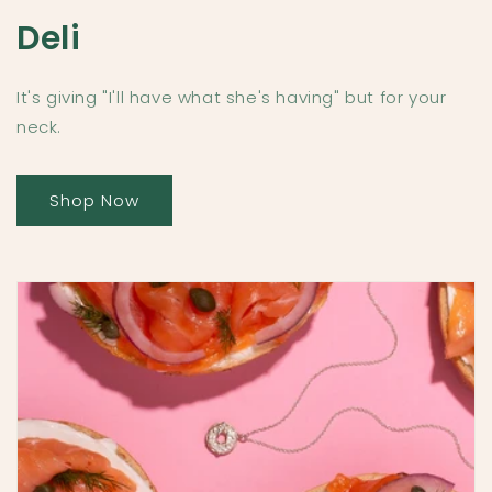
Deli
It's giving "I'll have what she's having" but for your
neck.
Shop Now