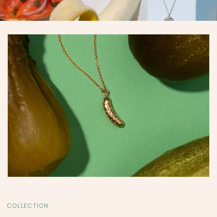
COLLECTION