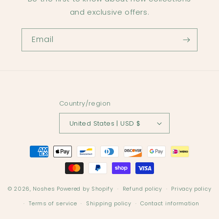
and exclusive offers.
Email
Country/region
United States | USD $
Payment
methods
© 2026,
Noshes
Powered by Shopify
Refund policy
Privacy policy
Terms of service
Shipping policy
Contact information