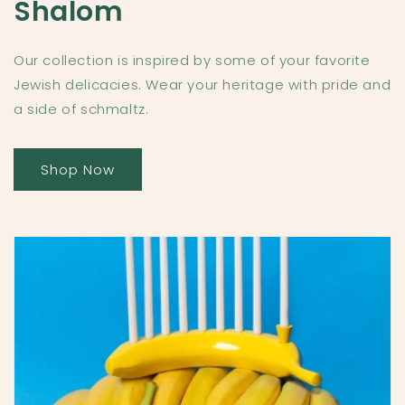
Shalom
Our collection is inspired by some of your favorite
Jewish delicacies. Wear your heritage with pride and
a side of schmaltz.
Shop Now