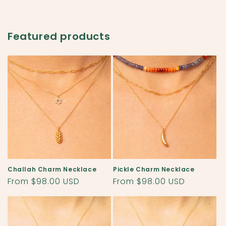
Featured products
Challah Charm Necklace
Pickle Charm Necklace
Regular
From $98.00 USD
Regular
From $98.00 USD
price
price