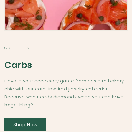
COLLECTION
Carbs
Elevate your accessory game from basic to bakery-
chic with our carb-inspired jewelry collection.
Because who needs diamonds when you can have
bagel bling?
Shop Now