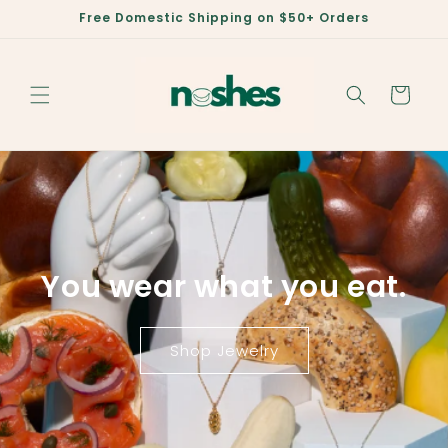
Skip to
Free Domestic Shipping on $50+ Orders
content
Cart
You wear what you eat.
Shop Jewelry