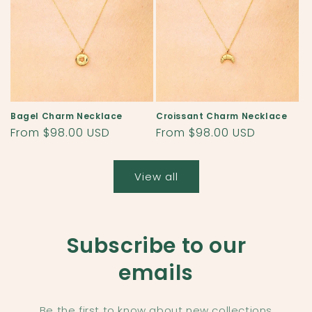
Bagel Charm Necklace
Croissant Charm Necklace
Regular
From $98.00 USD
Regular
From $98.00 USD
price
price
View all
Subscribe to our
emails
Be the first to know about new collections