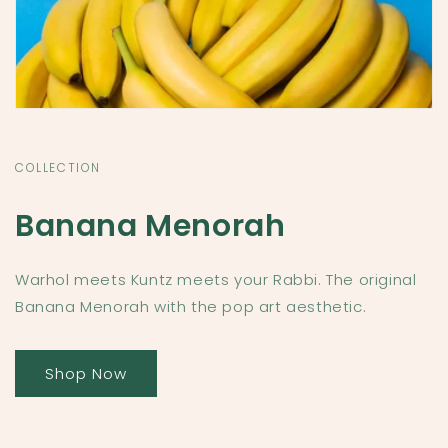
COLLECTION
Banana Menorah
Warhol meets Kuntz meets your Rabbi. The original
Banana Menorah with the pop art aesthetic.
Shop Now